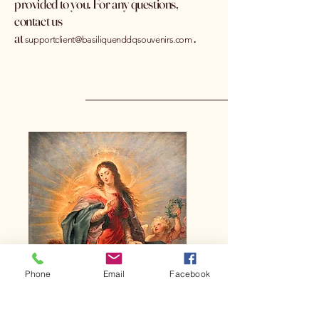
provided to you. For any questions,
contact us
at
.
supportclient@basiliquenddqsouvenirs.com
Phone
Email
Facebook